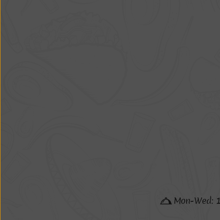
M
o
n
-
W
e
d
: