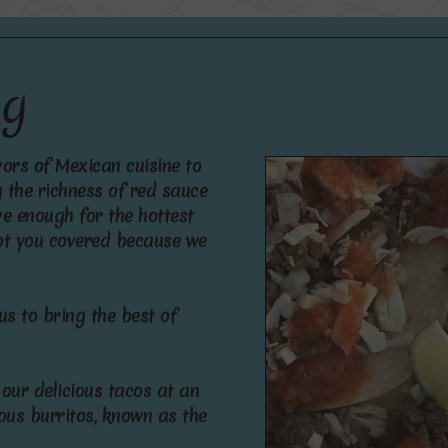
n
g
v
o
r
s
o
f
M
e
x
i
c
a
n
c
u
i
s
i
n
e
t
o
g
t
h
e
r
i
c
h
n
e
s
s
o
f
r
e
d
s
a
u
c
e
v
e
e
n
o
u
g
h
f
o
r
t
h
e
h
o
t
t
e
s
t
o
t
y
o
u
c
o
v
e
r
e
d
b
e
c
a
u
s
e
w
e
u
s
t
o
b
r
i
n
g
t
h
e
b
e
s
t
o
f
o
u
r
d
e
l
i
c
i
o
u
s
t
a
c
o
s
a
t
a
n
o
u
s
b
u
r
r
i
t
o
s
,
k
n
o
w
n
a
s
t
h
e