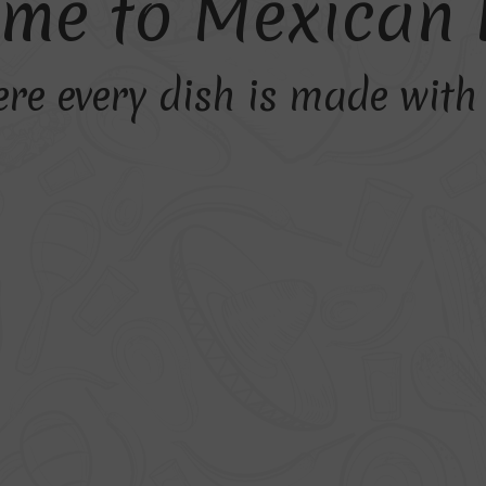
m
e
t
o
M
e
x
i
c
a
n
re every dish is made wit