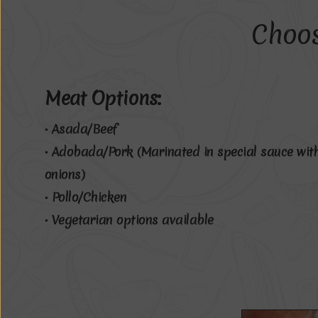
Choo
Meat Options:
• Asada/Beef
• Adobada/Pork (Marinated in special sauce wit
onions)
• Pollo/Chicken
• Vegetarian options available