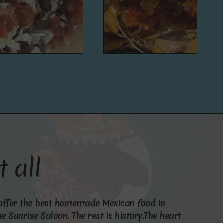
t
a
l
l
o
f
f
e
r
t
h
e
b
e
s
t
h
o
m
e
m
a
d
e
M
e
x
i
c
a
n
f
o
o
d
i
n
h
e
S
u
n
r
i
s
e
S
a
l
o
o
n
.
T
h
e
r
e
s
t
i
s
h
i
s
t
o
r
y
.
T
h
e
h
e
a
r
t