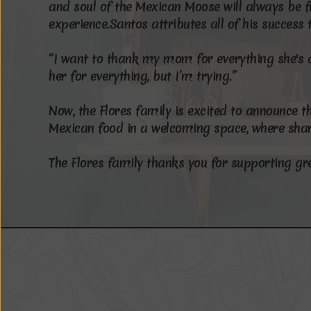
a
n
d
s
o
u
l
o
f
t
h
e
M
e
x
i
c
a
n
M
o
o
s
e
w
i
l
l
a
l
w
a
y
s
b
e
f
e
x
p
e
r
i
e
n
c
e
.
S
a
n
t
o
s
a
t
t
r
i
b
u
t
e
s
a
l
l
o
f
h
i
s
s
u
c
c
e
s
s
“
I
w
a
n
t
t
o
t
h
a
n
k
m
y
m
o
m
f
o
r
e
v
e
r
y
t
h
i
n
g
s
h
e
'
s
h
e
r
f
o
r
e
v
e
r
y
t
h
i
n
g
,
b
u
t
I
’
m
t
r
y
i
n
g
.
”
N
o
w
,
t
h
e
F
l
o
r
e
s
f
a
m
i
l
y
i
s
e
x
c
i
t
e
d
t
o
a
n
n
o
u
n
c
e
t
M
e
x
i
c
a
n
f
o
o
d
i
n
a
w
e
l
c
o
m
i
n
g
s
p
a
c
e
,
w
h
e
r
e
s
h
a
T
h
e
F
l
o
r
e
s
f
a
m
i
l
y
t
h
a
n
k
s
y
o
u
f
o
r
s
u
p
p
o
r
t
i
n
g
g
r