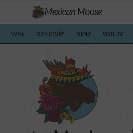
Mexican Moose
HOME
OUR STORY
MENU
VISIT US