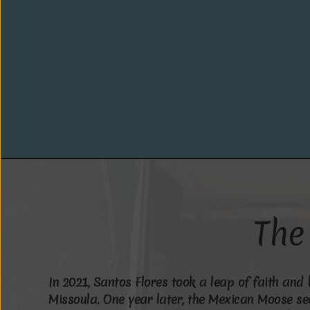
T
h
e
I
n
2
0
2
1
,
S
a
n
t
o
s
F
l
o
r
e
s
t
o
o
k
a
l
e
a
p
o
f
f
a
i
t
h
a
n
d
M
i
s
s
o
u
l
a
.
O
n
e
y
e
a
r
l
a
t
e
r
,
t
h
e
M
e
x
i
c
a
n
M
o
o
s
e
s
e