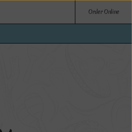
Order Online