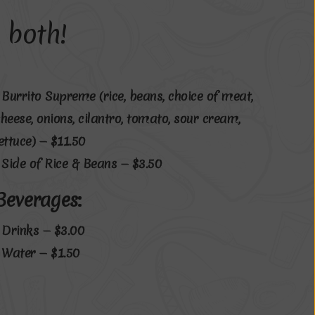
 both!
• Burrito Supreme (rice, beans, choice of meat,
cheese, onions, cilantro, tomato, sour cream,
lettuce) — $11.50
• Side of Rice & Beans — $3.50
Beverages:
• Drinks — $3.00
• Water — $1.50