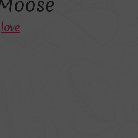
M
o
o
s
e
h
love