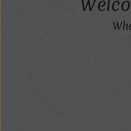
W
e
l
c
o
Whe