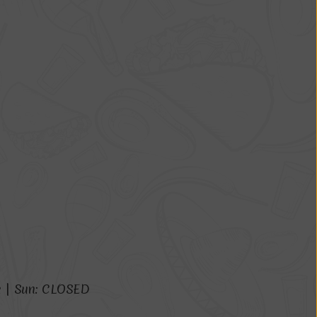
m
|
S
u
n
:
C
L
O
S
E
D