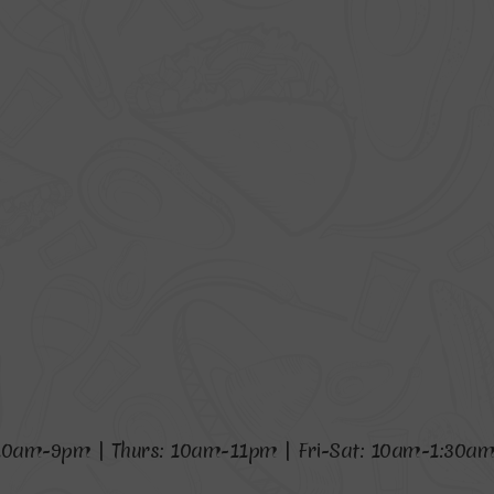
1
0
a
m
-
9
p
m
|
T
h
u
r
s
:
1
0
a
m
-
1
1
p
m
|
F
r
i
-
S
a
t
:
1
0
a
m
-
1
:
3
0
a