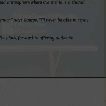
s
e
d
a
t
m
o
s
p
h
e
r
e
w
h
e
r
e
o
w
n
e
r
s
h
i
p
i
s
a
s
h
a
r
e
d
m
u
c
h
,
”
s
a
y
s
S
a
n
t
o
s
.
“
I
’
l
l
n
e
v
e
r
b
e
a
b
l
e
t
o
r
e
p
a
y
T
h
e
y
l
o
o
k
f
o
r
w
a
r
d
t
o
o
f
f
e
r
i
n
g
a
u
t
h
e
n
t
i
c