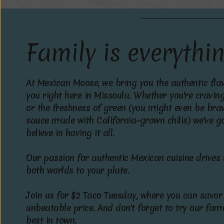
F
a
m
i
l
y
i
s
e
v
e
r
y
t
h
i
A
t
M
e
x
i
c
a
n
M
o
o
s
e
,
w
e
b
r
i
n
g
y
o
u
t
h
e
a
u
t
h
e
n
t
i
c
f
l
a
y
o
u
r
i
g
h
t
h
e
r
e
i
n
M
i
s
s
o
u
l
a
.
W
h
e
t
h
e
r
y
o
u
'
r
e
c
r
a
v
i
n
o
r
t
h
e
f
r
e
s
h
n
e
s
s
o
f
g
r
e
e
n
(
y
o
u
m
i
g
h
t
e
v
e
n
b
e
b
r
a
s
a
u
c
e
m
a
d
e
w
i
t
h
C
a
l
i
f
o
r
n
i
a
-
g
r
o
w
n
c
h
i
l
i
s
)
w
e
'
v
e
g
b
e
l
i
e
v
e
i
n
h
a
v
i
n
g
i
t
a
l
l
.
O
u
r
p
a
s
s
i
o
n
f
o
r
a
u
t
h
e
n
t
i
c
M
e
x
i
c
a
n
c
u
i
s
i
n
e
d
r
i
v
e
s
b
o
t
h
w
o
r
l
d
s
t
o
y
o
u
r
p
l
a
t
e
.
J
o
i
n
u
s
f
o
r
$
2
T
a
c
o
T
u
e
s
d
a
y
,
w
h
e
r
e
y
o
u
c
a
n
s
a
v
o
r
u
n
b
e
a
t
a
b
l
e
p
r
i
c
e
.
A
n
d
d
o
n
'
t
f
o
r
g
e
t
t
o
t
r
y
o
u
r
f
a
m
b
e
s
t
i
n
t
o
w
n
.