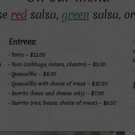
se
red
salsa,
green
salsa, or
Entrees:
• Torta — $11.00
h
• Taco (cabbage, onions, cilantro) — $3.50
• Quesadilla — $8.00
• Quesadilla with choice of meat — $10.50
• Burrito (bean and cheese only) — $7.00
• Burrito (rice, beans, choice of meat) — $9.50